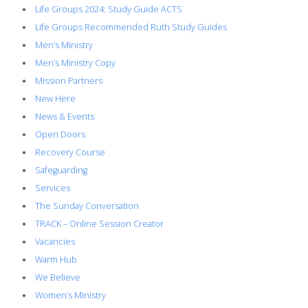
Life Groups 2024: Study Guide ACTS
Life Groups Recommended Ruth Study Guides
Men’s Ministry
Men’s Ministry Copy
Mission Partners
New Here
News & Events
Open Doors
Recovery Course
Safeguarding
Services
The Sunday Conversation
TRACK – Online Session Creator
Vacancies
Warm Hub
We Believe
Women’s Ministry