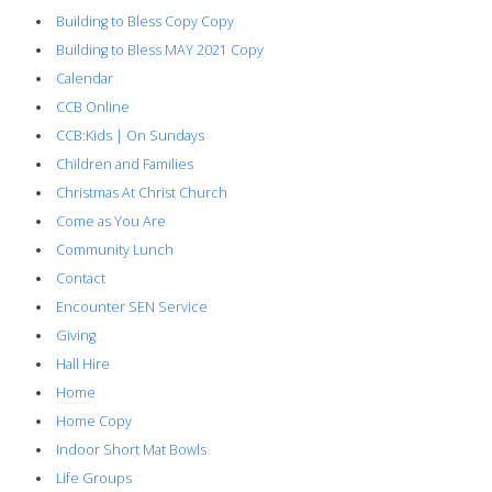
Building to Bless Copy Copy
Building to Bless MAY 2021 Copy
Calendar
CCB Online
CCB:Kids | On Sundays
Children and Families
Christmas At Christ Church
Come as You Are
Community Lunch
Contact
Encounter SEN Service
Giving
Hall Hire
Home
Home Copy
Indoor Short Mat Bowls
Life Groups