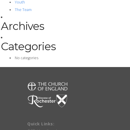
Youth
The Team
Archives
Categories
No categories
Quick Links: