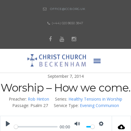
OFFICE@CCB.ORG.UK
(+44) 020 8650 3847
September 7, 2014
Worship – How we come.
Preacher:
Rob Hinton
Series:
Healthy Tensions in Worship
Passage:
Psalm 27
Service Type:
Evening Communion
00:00
Play
Mute
Settings