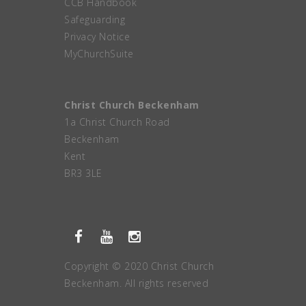
CCB Handbook
Safeguarding
Privacy Notice
MyChurchSuite
Christ Church Beckenham
1a Christ Church Road
Beckenham
Kent
BR3 3LE
Copyright © 2020 Christ Church
Beckenham. All rights reserved