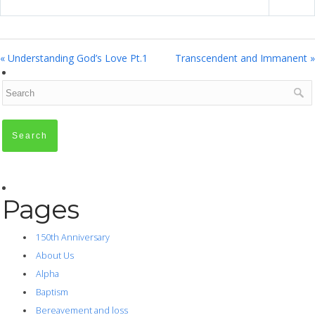
« Understanding God’s Love Pt.1
Transcendent and Immanent »
Pages
150th Anniversary
About Us
Alpha
Baptism
Bereavement and loss