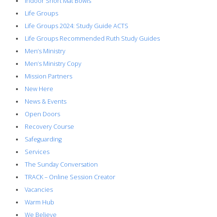
Indoor Short Mat Bowls
Life Groups
Life Groups 2024: Study Guide ACTS
Life Groups Recommended Ruth Study Guides
Men’s Ministry
Men’s Ministry Copy
Mission Partners
New Here
News & Events
Open Doors
Recovery Course
Safeguarding
Services
The Sunday Conversation
TRACK – Online Session Creator
Vacancies
Warm Hub
We Believe