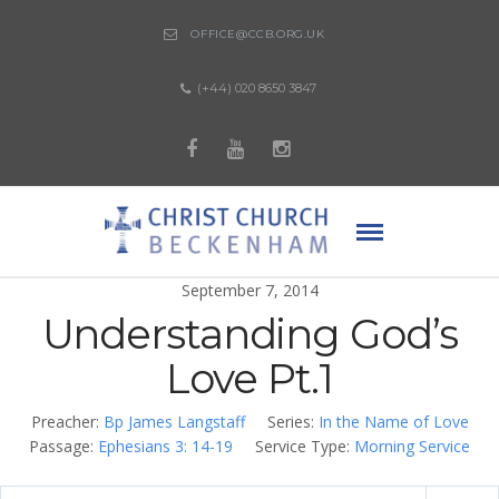
OFFICE@CCB.ORG.UK
(+44) 020 8650 3847
September 7, 2014
Understanding God’s
Love Pt.1
Preacher:
Bp James Langstaff
Series:
In the Name of Love
Passage:
Ephesians 3: 14-19
Service Type:
Morning Service