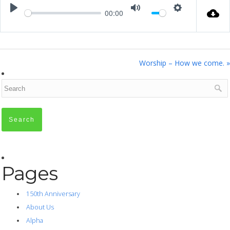
00:00
Play
Mute
Settings
Worship – How we come. »
Pages
150th Anniversary
About Us
Alpha