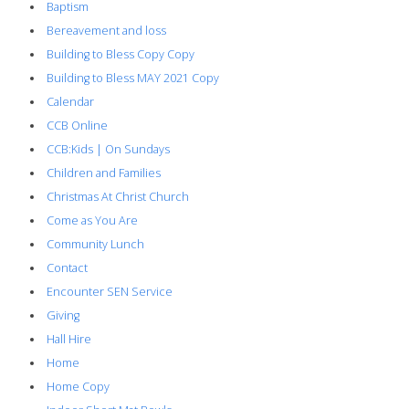
Baptism
Bereavement and loss
Building to Bless Copy Copy
Building to Bless MAY 2021 Copy
Calendar
CCB Online
CCB:Kids | On Sundays
Children and Families
Christmas At Christ Church
Come as You Are
Community Lunch
Contact
Encounter SEN Service
Giving
Hall Hire
Home
Home Copy