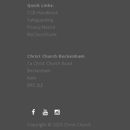
Quick Links:
CCB Handbook
Safeguarding
Privacy Notice
MyChurchSuite
Christ Church Beckenham
1a Christ Church Road
Beckenham
Kent
BR3 3LE
Copyright © 2020 Christ Church