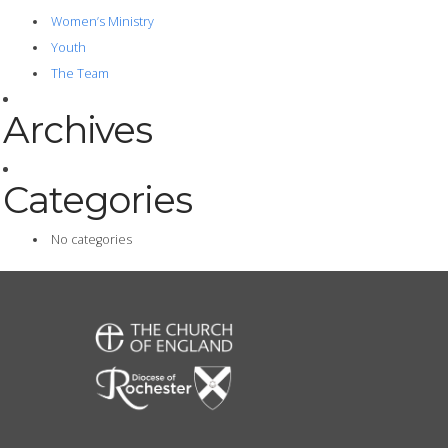
Women’s Ministry
Youth
The Team
Archives
Categories
No categories