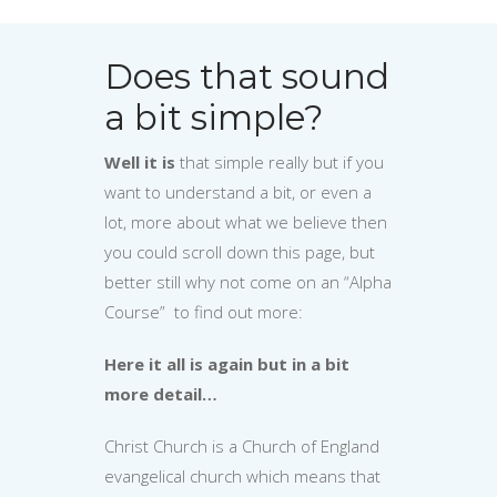
Does that sound
a bit simple?
Well it is
that simple really but if you
want to understand a bit, or even a
lot, more about what we believe then
you could scroll down this page, but
better still why not come on an “Alpha
Course” to find out more:
Here it all is again but in a bit
more detail…
Christ Church is a Church of England
evangelical church which means that