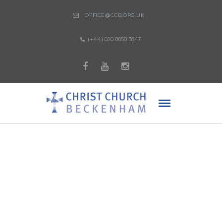
OFFICE@CCB.ORG.UK
(+44) 020 8650 3847