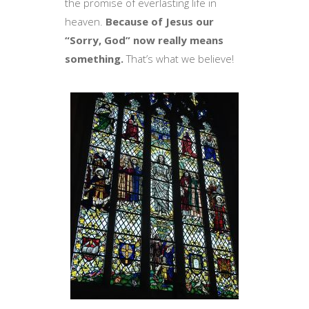
the promise of everlasting life in
heaven.
Because of Jesus our
“Sorry, God” now really means
something.
That’s what we believe!