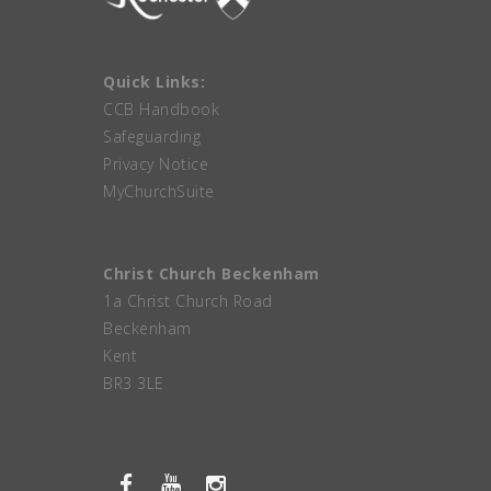
Quick Links:
CCB Handbook
Safeguarding
Privacy Notice
MyChurchSuite
Christ Church Beckenham
1a Christ Church Road
Beckenham
Kent
BR3 3LE