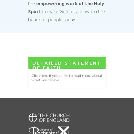
the
empowering work of the Holy
Spirit
to make God fully known in the
hearts of people today
DETAILED STATEMENT
OF FAITH
Click here if you'd like to read more about
what we believe