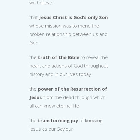
we believe:
that
Jesus Christ is God’s only Son
whose mission was to mend the
broken relationship between us and
God
the
truth of the Bible
to reveal the
heart and actions of God throughout
history and in our lives today
the
power of the Resurrection of
Jesus
from the dead through which
all can know eternal life
the
transforming joy
of knowing
Jesus as our Saviour