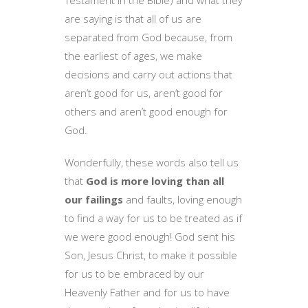
Testament in the Bible) and what they
are saying is that all of us are
separated from God because, from
the earliest of ages, we make
decisions and carry out actions that
aren’t good for us, aren’t good for
others and aren’t good enough for
God.
Wonderfully, these words also tell us
that
God is more loving than all
our failings
and faults, loving enough
to find a way for us to be treated as if
we were good enough! God sent his
Son, Jesus Christ, to make it possible
for us to be embraced by our
Heavenly Father and for us to have