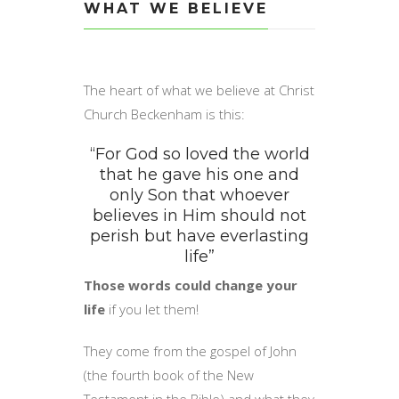
WHAT WE BELIEVE
The heart of what we believe at Christ
Church Beckenham is this:
“For God so loved the world
that he gave his one and
only Son that whoever
believes in Him should not
perish but have everlasting
life”
Those words could change your
life
if you let them!
They come from the gospel of John
(the fourth book of the New