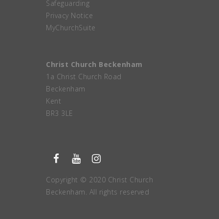
Safeguarding
Privacy Notice
MyChurchSuite
Christ Church Beckenham
1a Christ Church Road
Beckenham
Kent
BR3 3LE
Copyright © 2020 Christ Church
Beckenham. All rights reserved