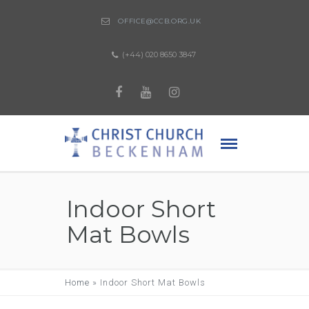
OFFICE@CCB.ORG.UK
(+44) 020 8650 3847
Indoor Short
Mat Bowls
Home
»
Indoor Short Mat Bowls