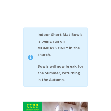
Indoor Short Mat Bowls
is being run on
MONDAYS ONLY in the
church.
Bowls will now break for
the Summer, returning
in the Autumn.