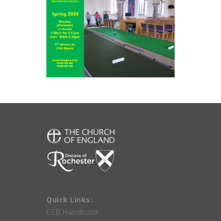
Quick Links:
CCB Handbook