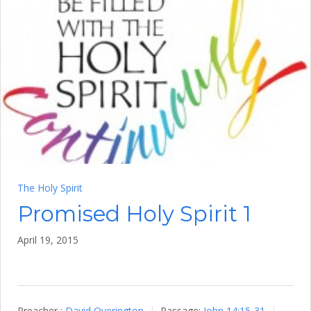
The Holy Spirit
Promised Holy Spirit 1
April 19, 2015
Preacher :
David Overington
Passage:
John 14:15-31