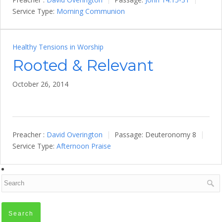
Service Type:
Morning Communion
Healthy Tensions in Worship
Rooted & Relevant
October 26, 2014
Preacher :
David Overington
Passage:
Deuteronomy 8
Service Type:
Afternoon Praise