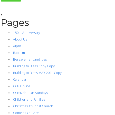
Pages
150th Anniversary
About Us
Alpha
Baptism
Bereavement and loss
Building to Bless Copy Copy
Building to Bless MAY 2021 Copy
Calendar
CCB Online
CCB:Kids | On Sundays
Children and Families
Christmas At Christ Church
Come as You Are