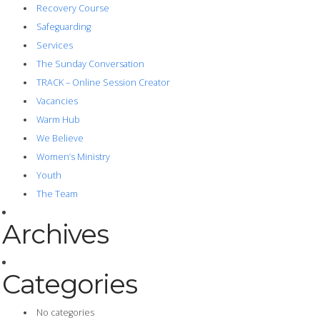
Recovery Course
Safeguarding
Services
The Sunday Conversation
TRACK – Online Session Creator
Vacancies
Warm Hub
We Believe
Women’s Ministry
Youth
The Team
Archives
Categories
No categories