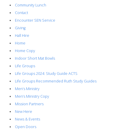
Community Lunch
Contact
Encounter SEN Service
Giving
Hall Hire
Home
Home Copy
Indoor Short Mat Bowls
Life Groups
Life Groups 2024: Study Guide ACTS
Life Groups Recommended Ruth Study Guides
Men’s Ministry
Men’s Ministry Copy
Mission Partners
New Here
News & Events
Open Doors