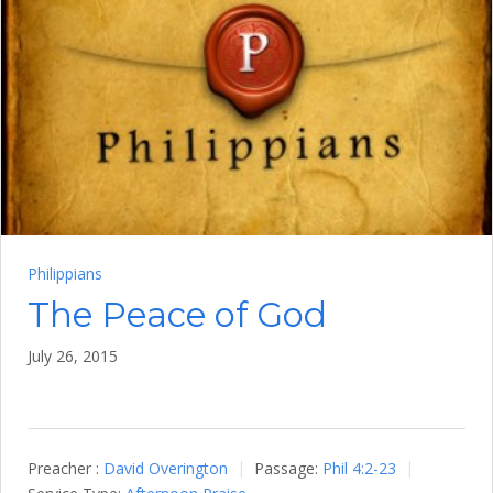
Philippians
The Peace of God
July 26, 2015
Preacher :
David Overington
Passage:
Phil 4:2-23