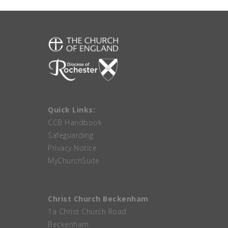
Quick Links:
CCB Handbook
Safeguarding
Privacy Notice
MyChurchSuite
Christ Church Beckenham
1a Christ Church Road
Beckenham