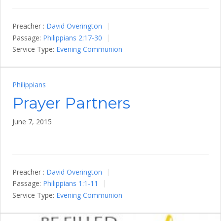
Preacher :
David Overington
Passage:
Philippians 2:17-30
Service Type:
Evening Communion
Philippians
Prayer Partners
June 7, 2015
Preacher :
David Overington
Passage:
Philippians 1:1-11
Service Type:
Evening Communion