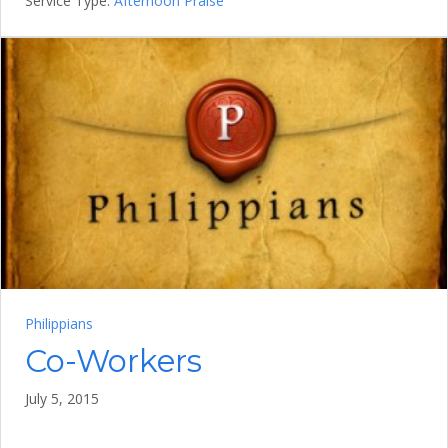
Service Type:
Afternoon Praise
Philippians
Co-Workers
July 5, 2015