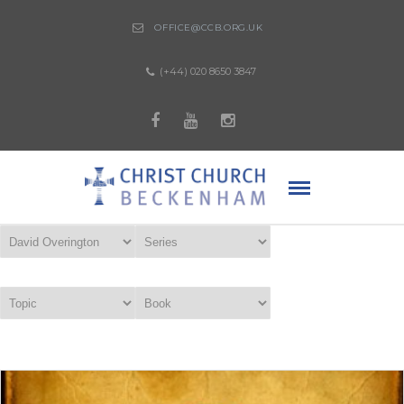
OFFICE@CCB.ORG.UK
(+44) 020 8650 3847