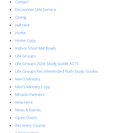
Contact
Encounter SEN Service
Giving
Hall Hire
Home
Home Copy
Indoor Short Mat Bowls
Life Groups
Life Groups 2024: Study Guide ACTS
Life Groups Recommended Ruth Study Guides
Men’s Ministry
Men’s Ministry Copy
Mission Partners
New Here
News & Events
Open Doors
Recovery Course