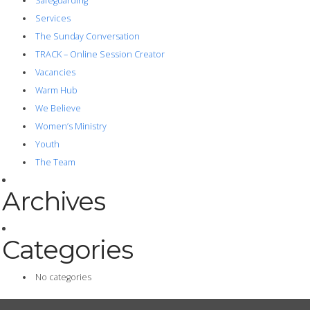
Safeguarding
Services
The Sunday Conversation
TRACK – Online Session Creator
Vacancies
Warm Hub
We Believe
Women’s Ministry
Youth
The Team
Archives
Categories
No categories