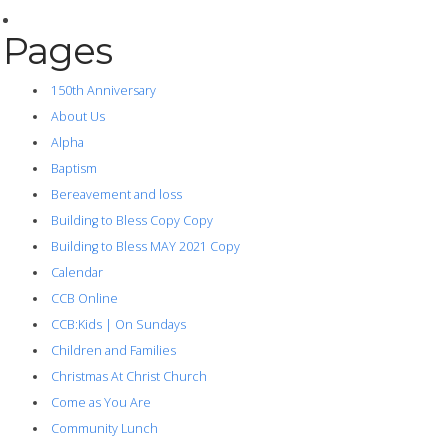
Pages
150th Anniversary
About Us
Alpha
Baptism
Bereavement and loss
Building to Bless Copy Copy
Building to Bless MAY 2021 Copy
Calendar
CCB Online
CCB:Kids | On Sundays
Children and Families
Christmas At Christ Church
Come as You Are
Community Lunch