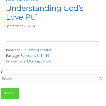
Understanding God’s
Love Pt.1
September 7, 2014
Preacher :
Bp James Langstaff
Passage:
Ephesians 3: 14-19
Service Type:
Morning Service