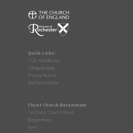
Quick Links:
CCB Handbook
Safeguarding
Privacy Notice
MyChurchSuite
Christ Church Beckenham
1a Christ Church Road
Beckenham
Kent