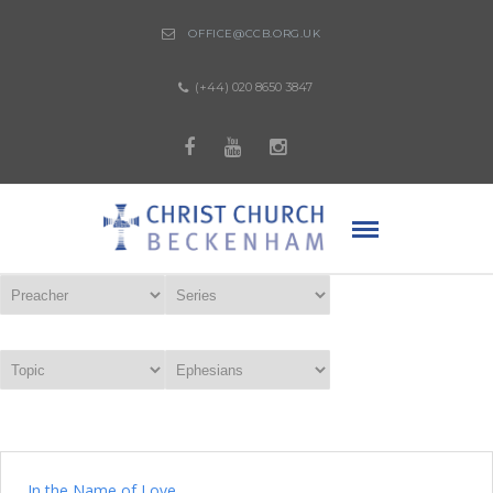
OFFICE@CCB.ORG.UK
(+44) 020 8650 3847
In the Name of Love