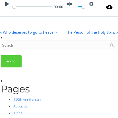
00:00
Play
Mute
Settings
« Who deserves to go to heaven?
The Person of the Holy Spirit »
Pages
150th Anniversary
About Us
Alpha