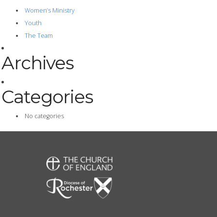
Women’s Ministry
Youth
The Team
Archives
Categories
No categories