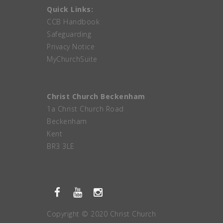
Quick Links:
CCB Handbook
Safeguarding
Privacy Notice
MyChurchSuite
Christ Church Beckenham
1a Christ Church Road
Beckenham
Kent
BR3 3LE
Copyright © 2020 Christ Church