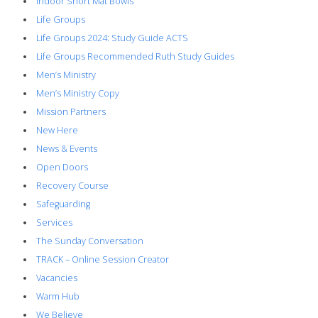
Indoor Short Mat Bowls
Life Groups
Life Groups 2024: Study Guide ACTS
Life Groups Recommended Ruth Study Guides
Men’s Ministry
Men’s Ministry Copy
Mission Partners
New Here
News & Events
Open Doors
Recovery Course
Safeguarding
Services
The Sunday Conversation
TRACK – Online Session Creator
Vacancies
Warm Hub
We Believe