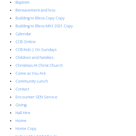
Baptism
Bereavement and loss
Building to Bless Copy Copy
Building to Bless MAY 2021 Copy
Calendar
CCB Online
CCB:Kids | On Sundays
Children and Families
Christmas At Christ Church
Come as You Are
Community Lunch
Contact
Encounter SEN Service
Giving
Hall Hire
Home
Home Copy