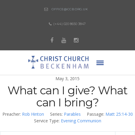
OFFICE@CCB.ORG.UK
(+44) 020 8650 3847
May 3, 2015
What can I give? What
can I bring?
Preacher:
Rob Hinton
Series:
Parables
Passage:
Matt 25:14-30
Service Type:
Evening Communion