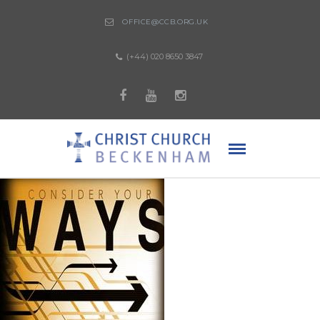
OFFICE@CCB.ORG.UK
(+44) 020 8650 3847