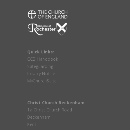
Quick Links:
CCB Handbook
Safeguarding
Privacy Notice
MyChurchSuite
Christ Church Beckenham
1a Christ Church Road
Beckenham
Kent