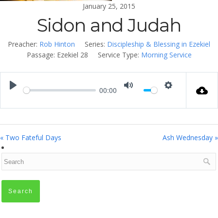
January 25, 2015
Sidon and Judah
Preacher:
Rob Hinton
Series:
Discipleship & Blessing in Ezekiel
Passage:
Ezekiel 28
Service Type:
Morning Service
00:00
Play
Mute
Settings
« Two Fateful Days
Ash Wednesday »