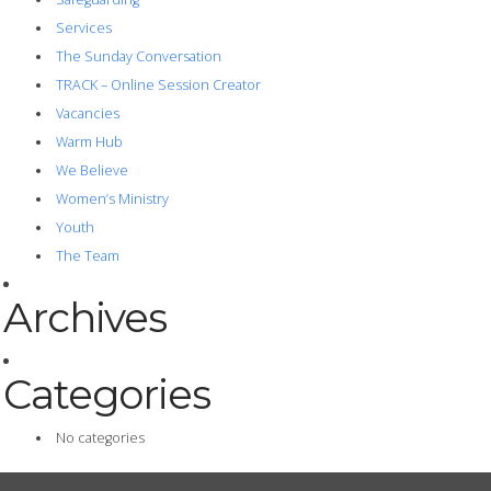
Services
The Sunday Conversation
TRACK – Online Session Creator
Vacancies
Warm Hub
We Believe
Women’s Ministry
Youth
The Team
Archives
Categories
No categories