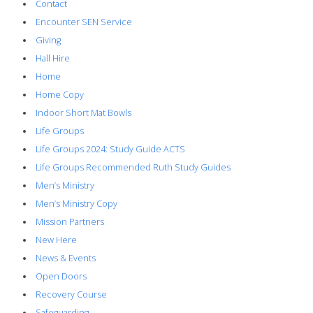
Contact
Encounter SEN Service
Giving
Hall Hire
Home
Home Copy
Indoor Short Mat Bowls
Life Groups
Life Groups 2024: Study Guide ACTS
Life Groups Recommended Ruth Study Guides
Men’s Ministry
Men’s Ministry Copy
Mission Partners
New Here
News & Events
Open Doors
Recovery Course
Safeguarding