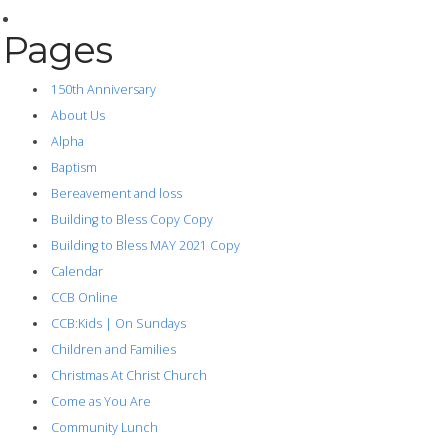
Pages
150th Anniversary
About Us
Alpha
Baptism
Bereavement and loss
Building to Bless Copy Copy
Building to Bless MAY 2021 Copy
Calendar
CCB Online
CCB:Kids | On Sundays
Children and Families
Christmas At Christ Church
Come as You Are
Community Lunch