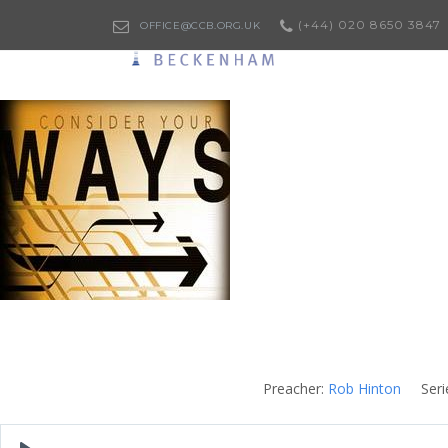
(+44) 020 8650 3847
OFFICE@CCB.ORG.UK
Preacher:
Rob Hinton
Seri