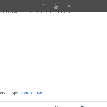
NEW HERE
NEWS & EVENTS
HALL HIRE
ervice Type:
Morning Service