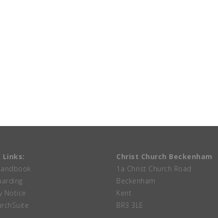
 Links:
Christ Church Beckenham
Handbook
1a Christ Church Road
uarding
Beckenham
y Notice
Kent
rchSuite
BR3 3LE