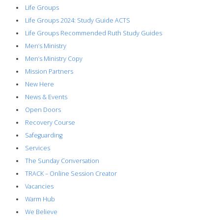
Life Groups
Life Groups 2024: Study Guide ACTS
Life Groups Recommended Ruth Study Guides
Men’s Ministry
Men’s Ministry Copy
Mission Partners
New Here
News & Events
Open Doors
Recovery Course
Safeguarding
Services
The Sunday Conversation
TRACK – Online Session Creator
Vacancies
Warm Hub
We Believe