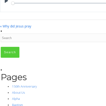
Play
« Why did Jesus pray
Pages
150th Anniversary
About Us
Alpha
Baptism