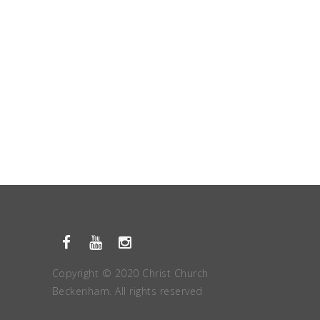
Copyright © 2020 Christ Church
Beckenham. All rights reserved