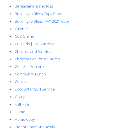
Bereavement and loss
Building to Bless Copy Copy
Building to Bless MAY 2021 Copy
Calendar
CCB Online
CCB:Kids | On Sundays
Children and Families
Christmas At Christ Church
Come as You Are
Community Lunch
Contact
Encounter SEN Service
Giving
Hall Hire
Home
Home Copy
Indoor Short Mat Bowls