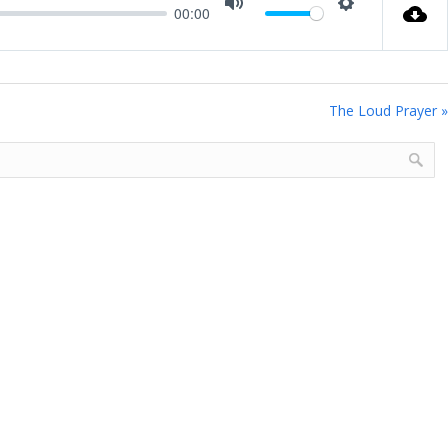
00:00
Mute
Settings
The Loud Prayer »