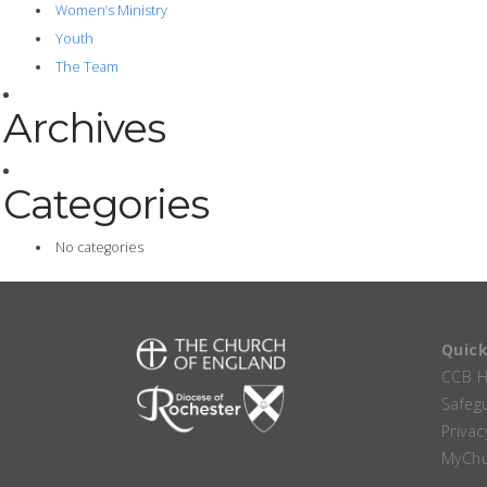
Women’s Ministry
Youth
The Team
Archives
Categories
No categories
Quick
CCB 
Safeg
Privac
MyChu