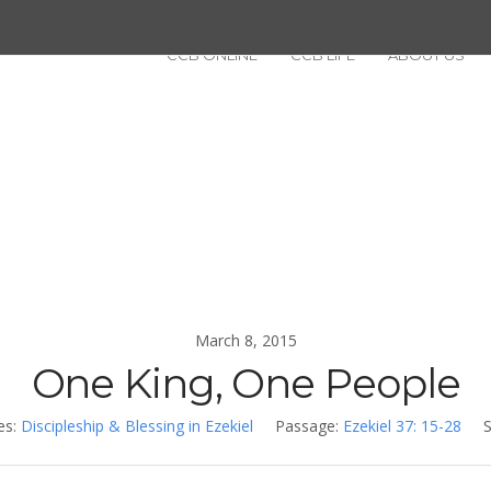
CCB ONLINE
CCB LIFE
ABOUT US
March 8, 2015
One King, One People
es:
Discipleship & Blessing in Ezekiel
Passage:
Ezekiel 37: 15-28
S